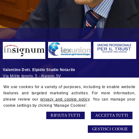
Valentino Dott. Elpidio Studio Notarile
Via Milite Ignoto, 5 -
Alassio
,
SV
© 2026 Copyright Studio Notarile Elpidio VALENTINO. All rights
We use cookies for a variety of purposes, including to enable website
reserved | P.IVA 01132290097 |
Sitemap
-
Privacy
-
Gestisci Cookie
-
features and targeted marketing activities. For more information,
Credits
please review our
privacy and cookie policy
. You can manage your
cookie settings by clicking 'Manage Cookies'.
RIFIUTA TUTTI
ACCETTA TUTTI
GESTISCI COOKIE