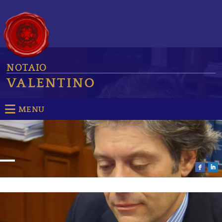
NOTAIO
VALENTINO
MENU