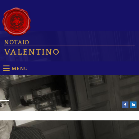
NOTAIO
VALENTINO
MENU