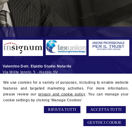
Valentino Dott. Elpidio Studio Notarile
Via Milite Ignoto, 5 -
Alassio
,
SV
© 2026 Copyright Studio Notarile Elpidio VALENTINO. All rights
We use cookies for a variety of purposes, including to enable website
reserved | P.IVA 01132290097 |
Sitemap
-
Privacy
-
Gestisci Cookie
-
features and targeted marketing activities. For more information,
Credits
please review our
privacy and cookie policy
. You can manage your
cookie settings by clicking 'Manage Cookies'.
RIFIUTA TUTTI
ACCETTA TUTTI
GESTISCI COOKIE