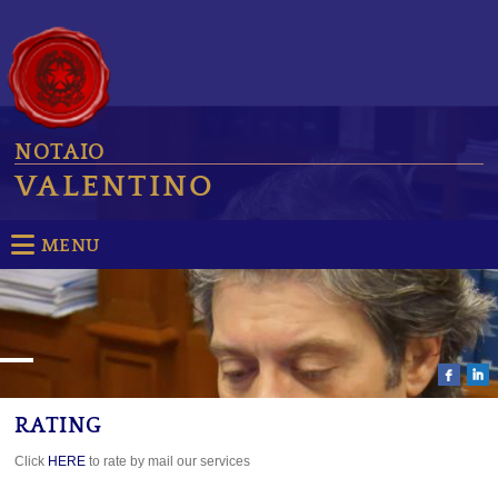
NOTAIO
VALENTINO
MENU
RATING
Click
HERE
to rate by mail our services