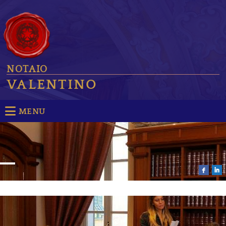
NOTAIO
VALENTINO
MENU