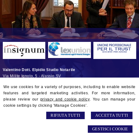
Valentino Dott. Elpidio Studio Notarile
Via Milite Ignoto, 5 -
Alassio
,
SV
© 2026 Copyright Studio Notarile Elpidio VALENTINO. All rights
We use cookies for a variety of purposes, including to enable website
reserved | P.IVA 01132290097 |
Sitemap
-
Privacy
-
Gestisci Cookie
-
features and targeted marketing activities. For more information,
Credits
please review our
privacy and cookie policy
. You can manage your
cookie settings by clicking 'Manage Cookies'.
RIFIUTA TUTTI
ACCETTA TUTTI
GESTISCI COOKIE