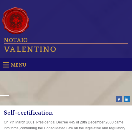
NOTAIO
VALENTINO
MENU
Self-certification
On 7th March 2001, Presidential Decree 445 of 28th December 2000 came
into force, containing the Consolidated Law on the legislative and regulatory