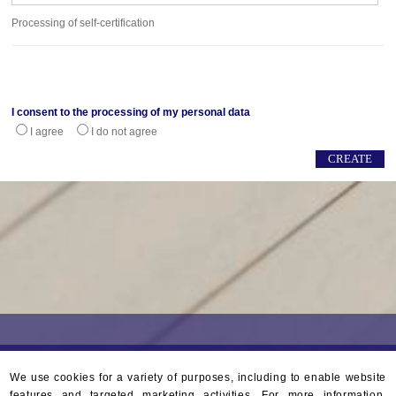
Processing of self-certification
I consent to the processing of my personal data
I agree
I do not agree
We use cookies for a variety of purposes, including to enable website
features and targeted marketing activities. For more information,