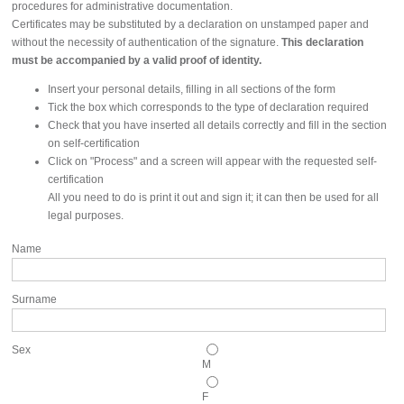
procedures for administrative documentation.
Certificates may be substituted by a declaration on unstamped paper and
without the necessity of authentication of the signature.
This declaration
must be accompanied by a valid proof of identity.
Insert your personal details, filling in all sections of the form
Tick the box which corresponds to the type of declaration required
Check that you have inserted all details correctly and fill in the section
on self-certification
Click on "Process" and a screen will appear with the requested self-
certification
All you need to do is print it out and sign it; it can then be used for all
legal purposes.
Name
Surname
Sex
M
F