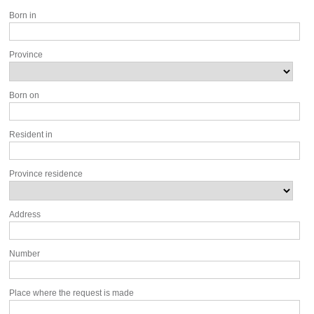
Born in
Province
Born on
Resident in
Province residence
Address
Number
Place where the request is made